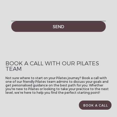
SEND
BOOK A CALL WITH OUR PILATES
TEAM
Not sure where to start on your Pilates journey? Book a call with
one of our friendly Pilates team admins to discuss your goals and
get personalised guidance on the best path for you. Whether
you're new to Pilates or looking to take your practice to the next
level, we’re here to help you find the perfect starting point!
BOOK A CALL