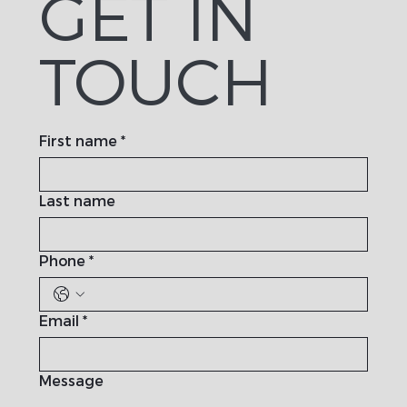
GET IN
TOUCH
First name
*
Last name
Phone
*
Email
*
Message