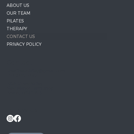
ABOUT US
OUR TEAM
PILATES
THERAPY
CONTACT US
PRIVACY POLICY
Contact
RiseChewValley@gmail.com
073 8367 7347
RISE Chew Valley
New Manor Farm shop
Bristol, BS40 6HP
Follow Us